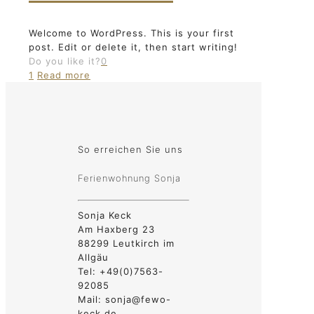
Welcome to WordPress. This is your first
post. Edit or delete it, then start writing!
Do you like it?
0
1
Read more
So erreichen Sie uns
Ferienwohnung Sonja
Sonja Keck
Am Haxberg 23
88299 Leutkirch im
Allgäu
Tel: +49(0)7563-
92085
Mail: sonja@fewo-
keck.de