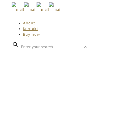
About
Kontakt
Buy now
✕