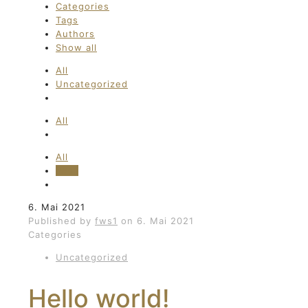
Categories
Tags
Authors
Show all
All
Uncategorized
All
All
fws1
6. Mai 2021
Published by
fws1
on
6. Mai 2021
Categories
Uncategorized
Hello world!