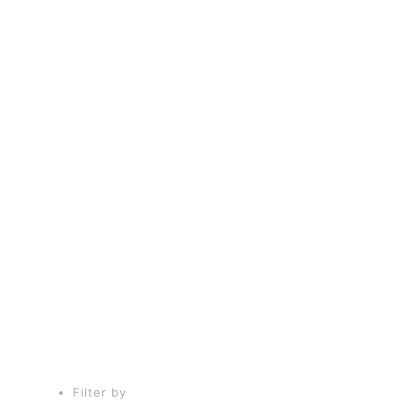
fws1
Filter by